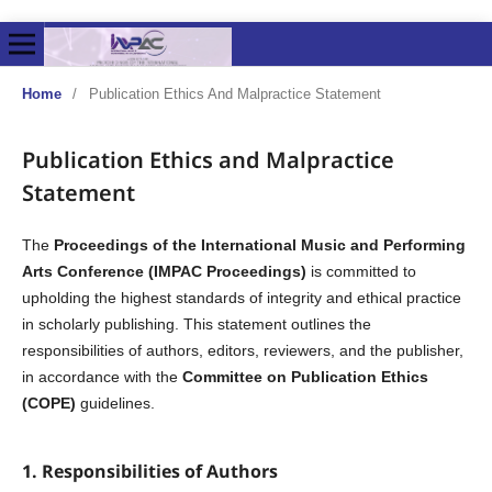
Home
/
Publication Ethics And Malpractice Statement
Publication Ethics and Malpractice
Statement
The
Proceedings of the International Music and Performing
Arts Conference (IMPAC Proceedings)
is committed to
upholding the highest standards of integrity and ethical practice
in scholarly publishing. This statement outlines the
responsibilities of authors, editors, reviewers, and the publisher,
in accordance with the
Committee on Publication Ethics
(COPE)
guidelines.
1. Responsibilities of Authors