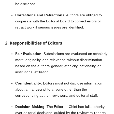
be disclosed.
Corrections and Retractions
: Authors are obliged to
cooperate with the Editorial Board to correct errors or
retract work if serious issues are identified.
2. Responsibilities of Editors
Fair Evaluation
: Submissions are evaluated on scholarly
merit, originality, and relevance, without discrimination
based on the authors’ gender, ethnicity, nationality, or
institutional affiliation.
Confidentiality
: Editors must not disclose information
about a manuscript to anyone other than the
corresponding author, reviewers, and editorial staff.
Decision-Making
: The Editor-in-Chief has full authority
over editorial decisions, guided by the reviewers’ reports