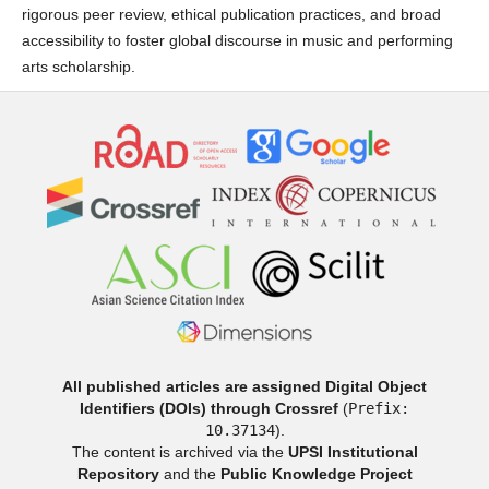
rigorous peer review, ethical publication practices, and broad
accessibility to foster global discourse in music and performing
arts scholarship.
All published articles are assigned Digital Object
Identifiers (DOIs) through Crossref
(
Prefix:
10.37134
).
The content is archived via the
UPSI Institutional
Repository
and the
Public Knowledge Project