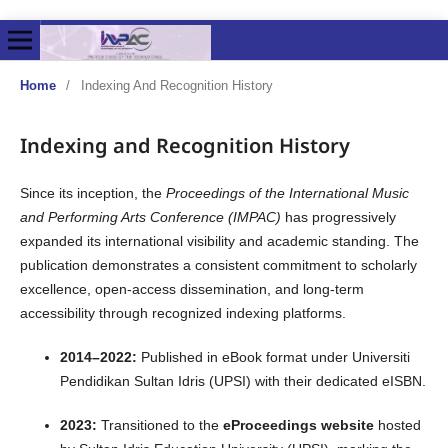
Home
/
Indexing And Recognition History
Indexing and Recognition History
Since its inception, the
Proceedings of the International Music
and Performing Arts Conference (IMPAC)
has progressively
expanded its international visibility and academic standing. The
publication demonstrates a consistent commitment to scholarly
excellence, open-access dissemination, and long-term
accessibility through recognized indexing platforms.
2014–2022:
Published in eBook format under Universiti
Pendidikan Sultan Idris (UPSI) with their dedicated eISBN.
2023:
Transitioned to the
eProceedings website
hosted