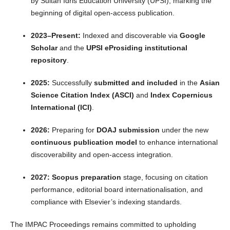
by Sultan Idris Education University (UPSI), marking the
beginning of digital open-access publication.
2023–Present:
Indexed and discoverable via
Google
Scholar
and the
UPSI eProsiding institutional
repository
.
2025:
Successfully
submitted and included
in the
Asian
Science Citation Index (ASCI)
and
Index Copernicus
International (ICI)
.
2026:
Preparing for
DOAJ submission
under the new
continuous publication model
to enhance international
discoverability and open-access integration.
2027:
Scopus preparation
stage, focusing on citation
performance, editorial board internationalisation, and
compliance with Elsevier’s indexing standards.
The IMPAC Proceedings remains committed to upholding