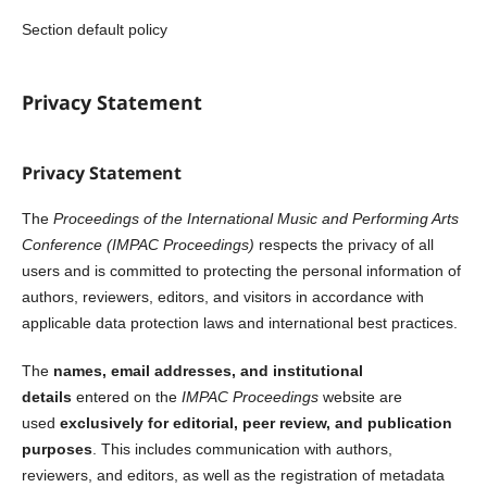
Section default policy
Privacy Statement
Privacy Statement
The
Proceedings of the International Music and Performing Arts
Conference (IMPAC Proceedings)
respects the privacy of all
users and is committed to protecting the personal information of
authors, reviewers, editors, and visitors in accordance with
applicable data protection laws and international best practices.
The
names, email addresses, and institutional
details
entered on the
IMPAC Proceedings
website are
used
exclusively for editorial, peer review, and publication
purposes
. This includes communication with authors,
reviewers, and editors, as well as the registration of metadata