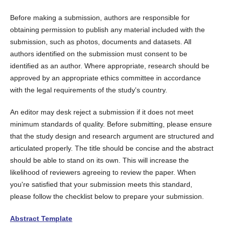
Before making a submission, authors are responsible for
obtaining permission to publish any material included with the
submission, such as photos, documents and datasets. All
authors identified on the submission must consent to be
identified as an author. Where appropriate, research should be
approved by an appropriate ethics committee in accordance
with the legal requirements of the study's country.
An editor may desk reject a submission if it does not meet
minimum standards of quality. Before submitting, please ensure
that the study design and research argument are structured and
articulated properly. The title should be concise and the abstract
should be able to stand on its own. This will increase the
likelihood of reviewers agreeing to review the paper. When
you're satisfied that your submission meets this standard,
please follow the checklist below to prepare your submission.
Abstract Template