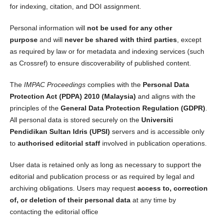
for indexing, citation, and DOI assignment.
Personal information will
not be used for any other
purpose
and will
never be shared with third parties
, except
as required by law or for metadata and indexing services (such
as Crossref) to ensure discoverability of published content.
The
IMPAC Proceedings
complies with the
Personal Data
Protection Act (PDPA) 2010 (Malaysia)
and aligns with the
principles of the
General Data Protection Regulation (GDPR)
.
All personal data is stored securely on the
Universiti
Pendidikan Sultan Idris (UPSI)
servers and is accessible only
to
authorised editorial staff
involved in publication operations.
User data is retained only as long as necessary to support the
editorial and publication process or as required by legal and
archiving obligations. Users may request
access to, correction
of, or deletion of their personal data
at any time by
contacting the editorial office