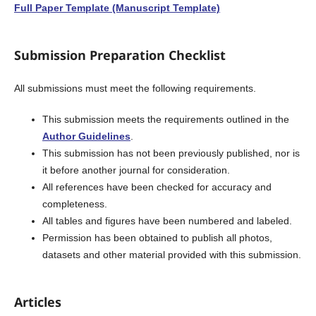
Full Paper Template (Manuscript Template)
Submission Preparation Checklist
All submissions must meet the following requirements.
This submission meets the requirements outlined in the
Author Guidelines
.
This submission has not been previously published, nor is
it before another journal for consideration.
All references have been checked for accuracy and
completeness.
All tables and figures have been numbered and labeled.
Permission has been obtained to publish all photos,
datasets and other material provided with this submission.
Articles