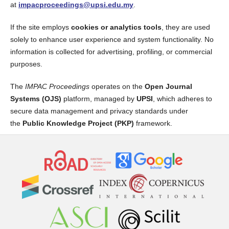
at
impacproceedings@upsi.edu.my
.
If the site employs
cookies or analytics tools
, they are used
solely to enhance user experience and system functionality. No
information is collected for advertising, profiling, or commercial
purposes.
The
IMPAC Proceedings
operates on the
Open Journal
Systems (OJS)
platform, managed by
UPSI
, which adheres to
secure data management and privacy standards under
the
Public Knowledge Project (PKP)
framework.