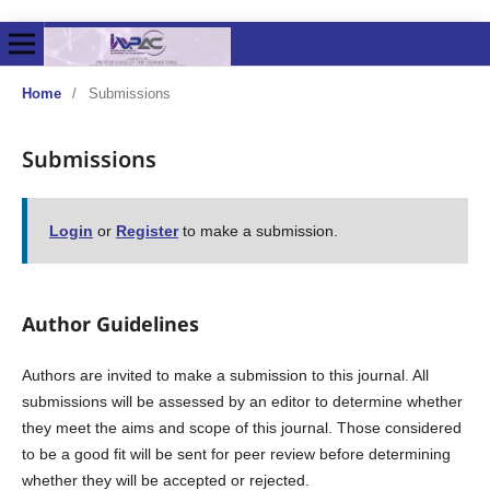
Home
/
Submissions
Submissions
Login
or
Register
to make a submission.
Author Guidelines
Authors are invited to make a submission to this journal. All
submissions will be assessed by an editor to determine whether
they meet the aims and scope of this journal. Those considered
to be a good fit will be sent for peer review before determining
whether they will be accepted or rejected.