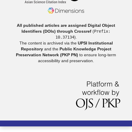
All published articles are assigned Digital Object
Identifiers (DOIs) through Crossref
(
Prefix:
10.37134
).
The content is archived via the
UPSI Institutional
Repository
and the
Public Knowledge Project
Preservation Network (PKP PN)
to ensure long-term
accessibility and preservation.