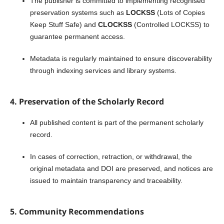
The publisher is committed to implementing recognised
preservation systems such as
LOCKSS
(Lots of Copies
Keep Stuff Safe) and
CLOCKSS
(Controlled LOCKSS) to
guarantee permanent access.
Metadata is regularly maintained to ensure discoverability
through indexing services and library systems.
4. Preservation of the Scholarly Record
All published content is part of the permanent scholarly
record.
In cases of correction, retraction, or withdrawal, the
original metadata and DOI are preserved, and notices are
issued to maintain transparency and traceability.
5. Community Recommendations