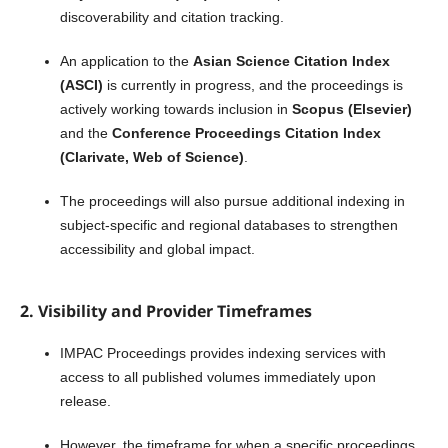
discoverability and citation tracking.
An application to the
Asian Science Citation Index
(ASCI)
is currently in progress, and the proceedings is
actively working towards inclusion in
Scopus (Elsevier)
and the
Conference Proceedings Citation Index
(Clarivate, Web of Science)
.
The proceedings will also pursue additional indexing in
subject-specific and regional databases to strengthen
accessibility and global impact.
2. Visibility and Provider Timeframes
IMPAC Proceedings provides indexing services with
access to all published volumes immediately upon
release.
However, the timeframe for when a specific proceedings