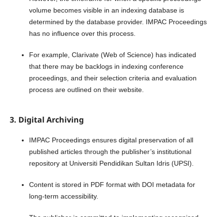
volume becomes visible in an indexing database is
determined by the database provider. IMPAC Proceedings
has no influence over this process.
For example, Clarivate (Web of Science) has indicated
that there may be backlogs in indexing conference
proceedings, and their selection criteria and evaluation
process are outlined on their website.
3. Digital Archiving
IMPAC Proceedings ensures digital preservation of all
published articles through the publisher’s institutional
repository at Universiti Pendidikan Sultan Idris (UPSI).
Content is stored in PDF format with DOI metadata for
long-term accessibility.