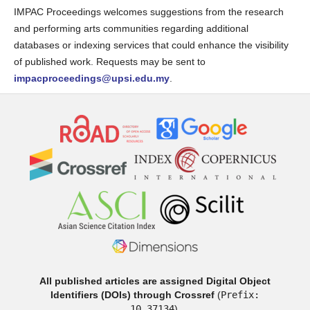
IMPAC Proceedings welcomes suggestions from the research
and performing arts communities regarding additional
databases or indexing services that could enhance the visibility
of published work. Requests may be sent to
impacproceedings@upsi.edu.my
.
All published articles are assigned Digital Object
Identifiers (DOIs) through Crossref
(
Prefix:
10.37134
).