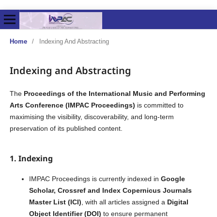
Home
/
Indexing And Abstracting
Indexing and Abstracting
The
Proceedings of the International Music and Performing
Arts Conference (IMPAC Proceedings)
is committed to
maximising the visibility, discoverability, and long-term
preservation of its published content.
1. Indexing
IMPAC Proceedings is currently indexed in
Google
Scholar,
Crossref and Index Copernicus Journals
Master List
(ICI)
, with all articles assigned a
Digital
Object Identifier (DOI)
to ensure permanent