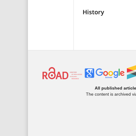
History
All published articl
The content is archived v