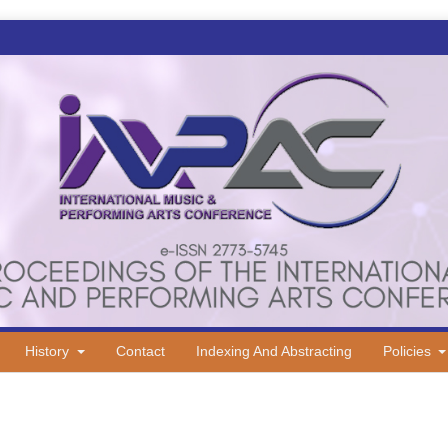
History
Contact
Indexing And Abstracting
Policies