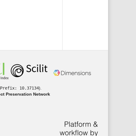
Prefix: 10.37134
).
ct Preservation Network