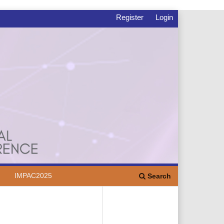
Register
Login
IMPAC2025
Search