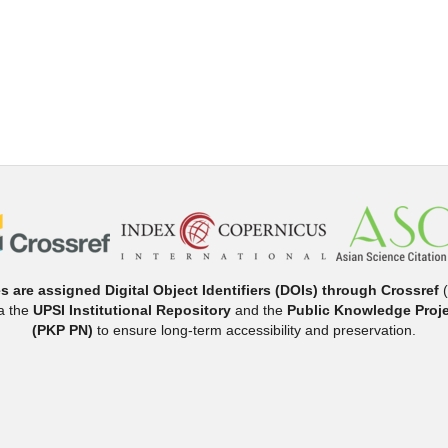
es are assigned Digital Object Identifiers (DOIs) through Crossref
(
ia the
UPSI Institutional Repository
and the
Public Knowledge Proje
(PKP PN)
to ensure long-term accessibility and preservation.