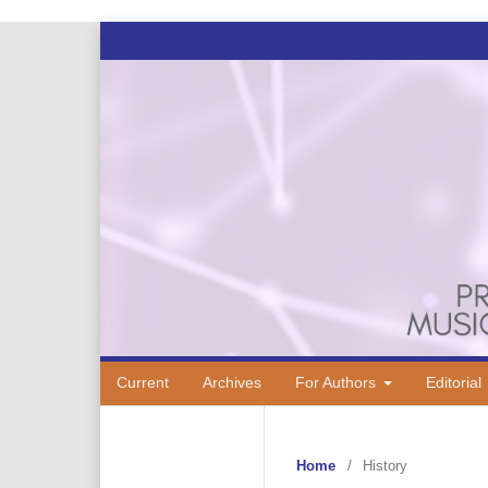
Current
Archives
For Authors
Editorial
Home
/
History