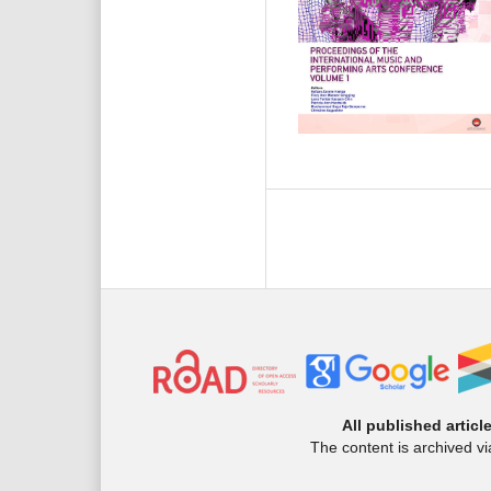
All published articl
The content is archived v