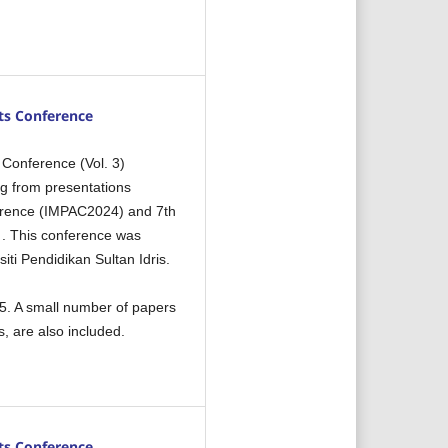
ts Conference
 Conference (Vol. 3)
ng from presentations
nference (IMPAC2024) and 7th
 . This conference was
iti Pendidikan Sultan Idris.
5. A small number of papers
, are also included.
ts Conference