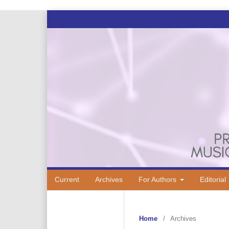
Current
Archives
For Authors
Editorial
Home
/
Archives