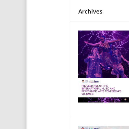
Archives