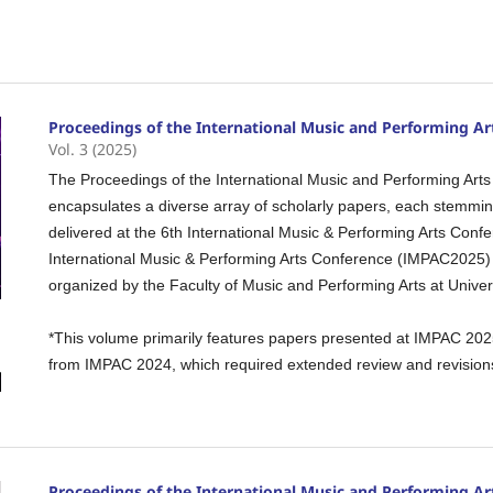
Proceedings of the International Music and Performing Ar
Vol. 3 (2025)
The Proceedings of the International Music and Performing Arts
encapsulates a diverse array of scholarly papers, each stemmi
delivered at the 6th International Music & Performing Arts Co
International Music & Performing Arts Conference (IMPAC2025)
organized by the Faculty of Music and Performing Arts at Univers
*This volume primarily features papers presented at IMPAC 202
from IMPAC 2024, which required extended review and revisions
Proceedings of the International Music and Performing Ar