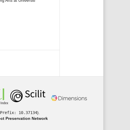
 Arts at Universiti
Prefix: 10.37134
).
ct Preservation Network