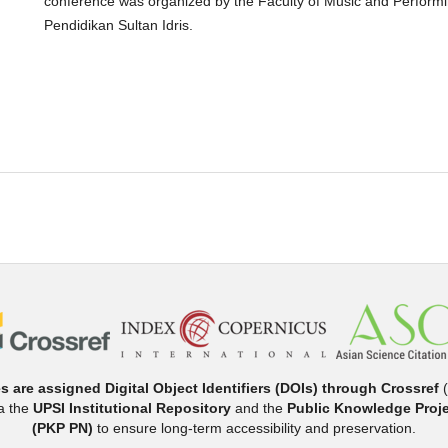
conference was organized by the Faculty of Music and Performing
Pendidikan Sultan Idris.
es are assigned Digital Object Identifiers (DOIs) through Crossref
(
ia the
UPSI Institutional Repository
and the
Public Knowledge Proje
(PKP PN)
to ensure long-term accessibility and preservation.