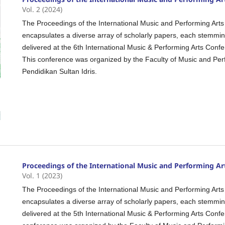
Vol. 2 (2024)
The Proceedings of the International Music and Performing Arts
encapsulates a diverse array of scholarly papers, each stemmi
delivered at the 6th International Music & Performing Arts Con
This conference was organized by the Faculty of Music and Perfo
Pendidikan Sultan Idris.
Proceedings of the International Music and Performing Ar
Vol. 1 (2023)
The Proceedings of the International Music and Performing Arts
encapsulates a diverse array of scholarly papers, each stemmi
delivered at the 5th International Music & Performing Arts Con