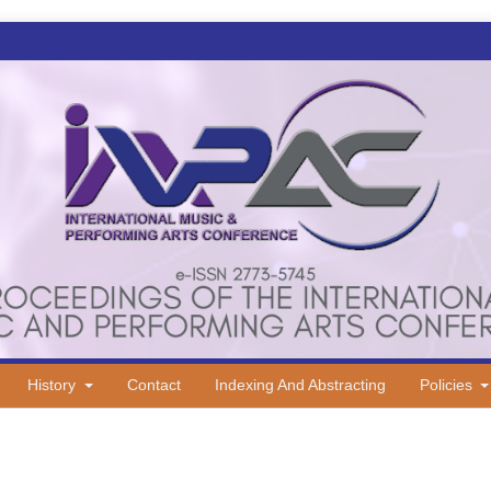
History
Contact
Indexing And Abstracting
Policies