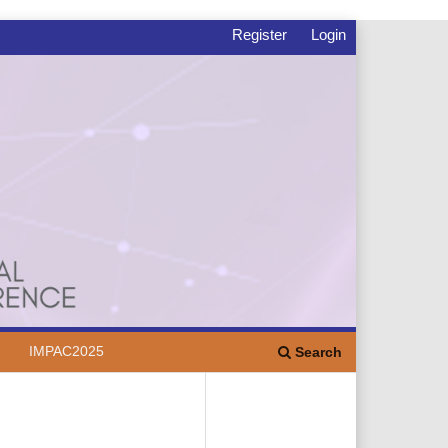
Register
Login
IMPAC2025
Search