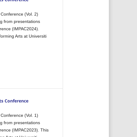
 Conference (Vol. 2)
ng from presentations
ference (IMPAC2024).
rming Arts at Universiti
ts Conference
 Conference (Vol. 1)
ng from presentations
ference (IMPAC2023). This