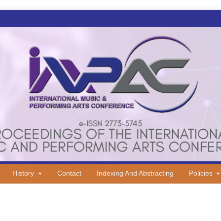
History
Contact
Indexing And Abstracting
Policies