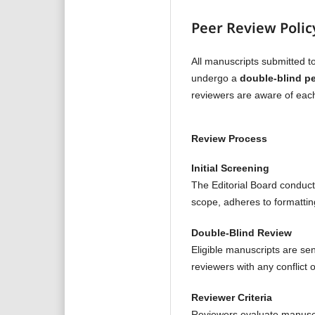
Peer Review Polic
All manuscripts submitted t
undergo a
double-blind pe
reviewers are aware of each 
Review Process
Initial Screening
The Editorial Board conduct
scope, adheres to formatti
Double-Blind Review
Eligible manuscripts are se
reviewers with any conflict 
Reviewer Criteria
Reviewers evaluate manusc