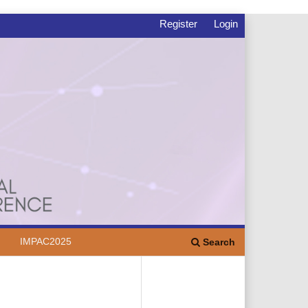
Register
Login
IMPAC2025
Search