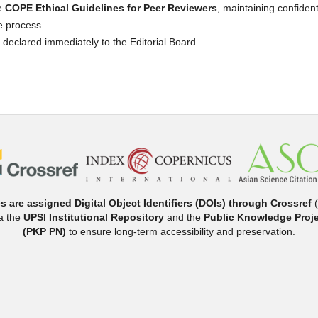
he
COPE Ethical Guidelines for Peer Reviewers
, maintaining confidenti
e process.
e declared immediately to the Editorial Board.
es are assigned Digital Object Identifiers (DOIs) through Crossref
(
ia the
UPSI Institutional Repository
and the
Public Knowledge Proje
(PKP PN)
to ensure long-term accessibility and preservation.