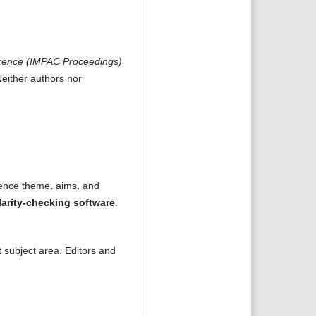
ference (IMPAC Proceedings)
Neither authors nor
rence theme, aims, and
larity-checking software
.
t subject area. Editors and