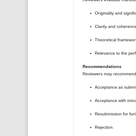
Originality and signif
Clarity and coherence 
Theoretical framewor
Relevance to the per
Recommendations
Reviewers may recommend
Acceptance as submit
Acceptance with minor
Resubmission for furt
Rejection.