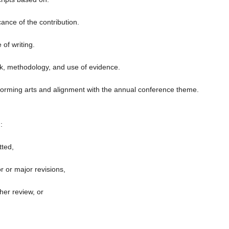
icance of the contribution.
of writing.
k, methodology, and use of evidence.
forming arts and alignment with the annual conference theme.
:
ted,
 or major revisions,
her review, or