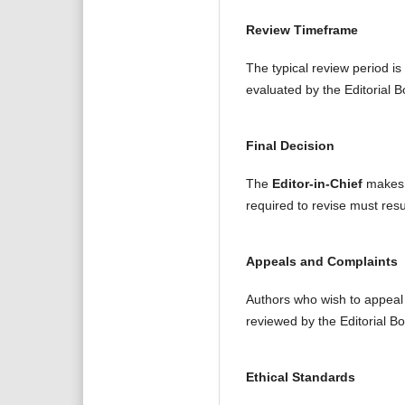
Review Timeframe
The typical review period is
evaluated by the Editorial B
Final Decision
The
Editor-in-Chief
makes t
required to revise must resu
Appeals and Complaints
Authors who wish to appeal a
reviewed by the Editorial B
Ethical Standards