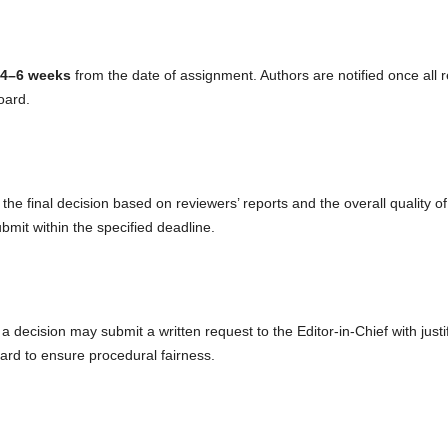
4–6 weeks
from the date of assignment. Authors are notified once all 
oard.
he final decision based on reviewers’ reports and the overall quality o
bmit within the specified deadline.
 decision may submit a written request to the Editor-in-Chief with justi
oard to ensure procedural fairness.