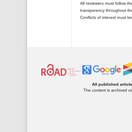
All reviewers must follow t
transparency throughout th
Conflicts of interest must b
All published articl
The content is archived v