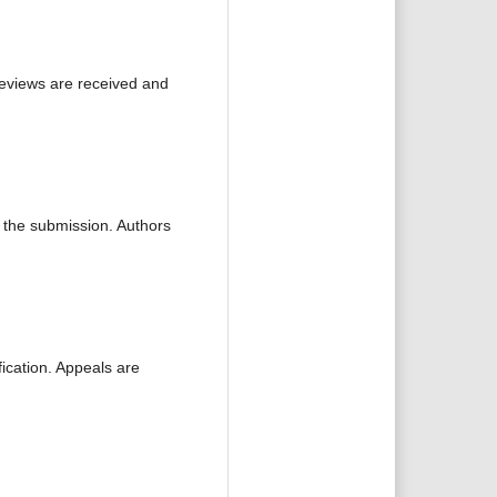
reviews are received and
f the submission. Authors
fication. Appeals are