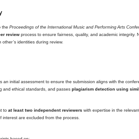
y
o the
Proceedings of the International Music and Performing Arts Con
er review
process to ensure fairness, quality, and academic integrity. 
other’s identities during review.
s an initial assessment to ensure the submission aligns with the confe
ng and ethical standards, and passes
plagiarism detection using simi
nt to
at least two independent reviewers
with expertise in the relevan
of interest are excluded from the process.
ripts based on: