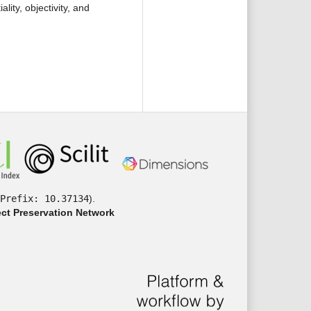
ality, objectivity, and
Prefix: 10.37134
).
ct Preservation Network