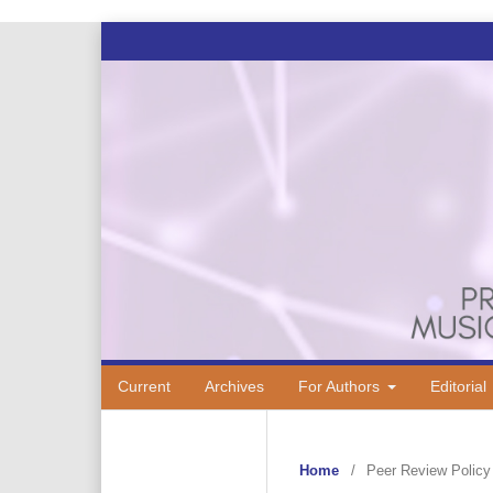
Current
Archives
For Authors
Editorial
Home
/
Peer Review Policy