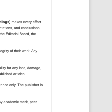
dings)
makes every effort
retations, and conclusions
the Editorial Board, the
tegrity of their work. Any
ility for any loss, damage,
blished articles.
ence only. The publisher is
 by academic merit, peer