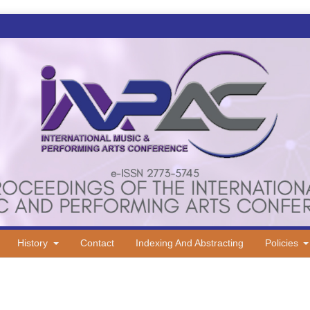
History
Contact
Indexing And Abstracting
Policies