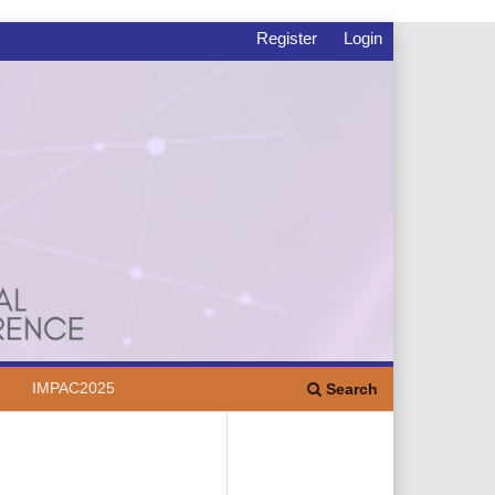
Register
Login
IMPAC2025
Search