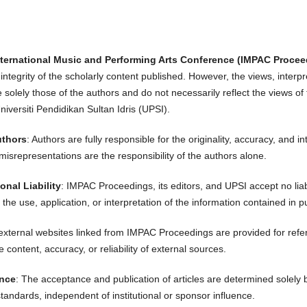
nternational Music and Performing Arts Conference (IMPAC Procee
ntegrity of the scholarly content published. However, the views, interp
e solely those of the authors and do not necessarily reflect the views of 
iversiti Pendidikan Sultan Idris (UPSI).
uthors
: Authors are fully responsible for the originality, accuracy, and in
misrepresentations are the responsibility of the authors alone.
onal Liability
: IMPAC Proceedings, its editors, and UPSI accept no liab
 the use, application, or interpretation of the information contained in pu
 external websites linked from IMPAC Proceedings are provided for refer
e content, accuracy, or reliability of external sources.
ence
: The acceptance and publication of articles are determined solely
standards, independent of institutional or sponsor influence.