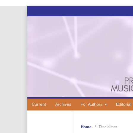
Current
Archives
For Authors
Editorial
Home
/
Disclaimer