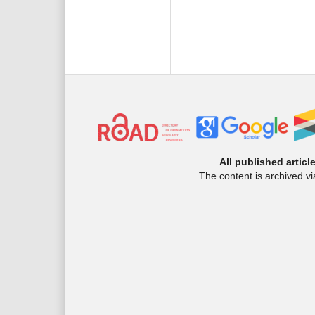
All published articl
The content is archived v