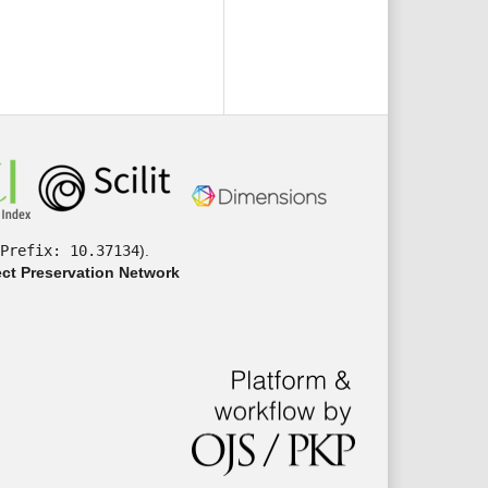
Prefix: 10.37134
).
ct Preservation Network