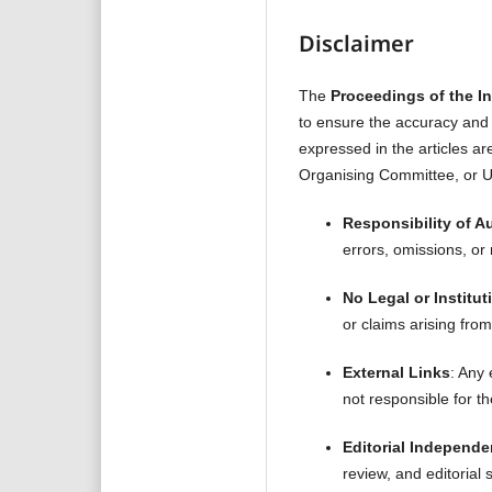
Disclaimer
The
Proceedings of the I
to ensure the accuracy and i
expressed in the articles ar
Organising Committee, or Un
Responsibility of A
errors, omissions, or 
No Legal or Instituti
or claims arising from
External Links
: Any
not responsible for th
Editorial Independ
review, and editorial 