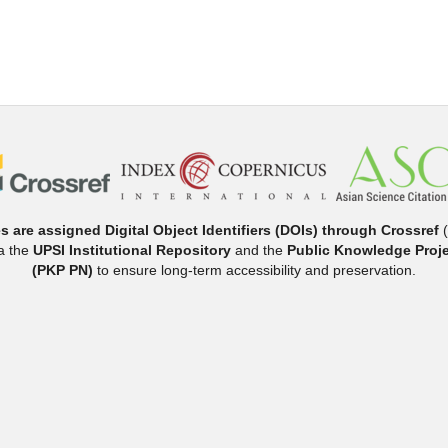
es are assigned Digital Object Identifiers (DOIs) through Crossref
(
ia the
UPSI Institutional Repository
and the
Public Knowledge Proje
(PKP PN)
to ensure long-term accessibility and preservation.