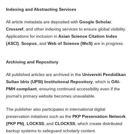
Indexing and Abstracting Services
All article metadata are deposited with
Google Scholar
,
Crossref
, and other indexing services to ensure global visibility.
Applications for inclusion in
Asian Science Citation Index
(ASCI)
,
Scopus
, and
Web of Science (WoS)
are in progress.
Archiving and Repository
All published articles are archived in the
Universiti Pendidikan
Sultan Idris (UPSI) Institutional Repository
, which is
OAI-
PMH compliant
, ensuring continued accessibility even if the
journal’s primary website becomes unavailable.
The publisher also participates in international digital
preservation initiatives such as the
PKP Preservation Network
(PKP PN)
,
LOCKSS
, and
CLOCKSS
, which create distributed
backup systems to safeguard scholarly content.