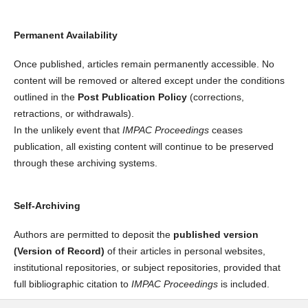
Permanent Availability
Once published, articles remain permanently accessible. No
content will be removed or altered except under the conditions
outlined in the
Post Publication Policy
(corrections,
retractions, or withdrawals).
In the unlikely event that
IMPAC Proceedings
ceases
publication, all existing content will continue to be preserved
through these archiving systems.
Self-Archiving
Authors are permitted to deposit the
published version
(Version of Record)
of their articles in personal websites,
institutional repositories, or subject repositories, provided that
full bibliographic citation to
IMPAC Proceedings
is included.