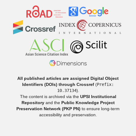
All published articles are assigned Digital Object
Identifiers (DOIs) through Crossref
(
Prefix:
10.37134
).
The content is archived via the
UPSI Institutional
Repository
and the
Public Knowledge Project
Preservation Network (PKP PN)
to ensure long-term
accessibility and preservation.