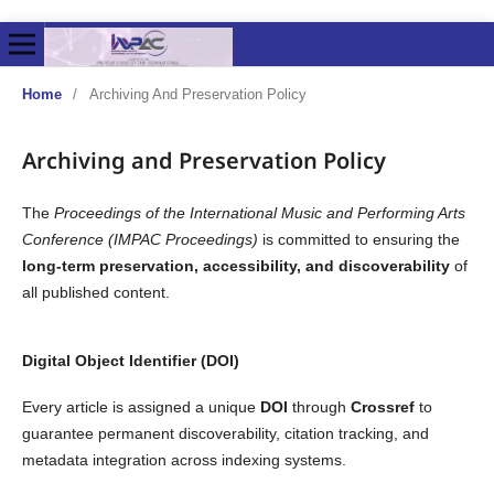
Home
/
Archiving And Preservation Policy
Archiving and Preservation Policy
The
Proceedings of the International Music and Performing Arts
Conference (IMPAC Proceedings)
is committed to ensuring the
long-term preservation, accessibility, and discoverability
of
all published content.
Digital Object Identifier (DOI)
Every article is assigned a unique
DOI
through
Crossref
to
guarantee permanent discoverability, citation tracking, and
metadata integration across indexing systems.