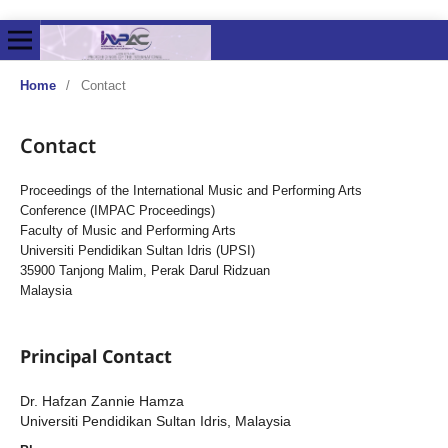
Home
/
Contact
Contact
Proceedings of the International Music and Performing Arts
Conference (IMPAC Proceedings)
Faculty of Music and Performing Arts
Universiti Pendidikan Sultan Idris (UPSI)
35900 Tanjong Malim, Perak Darul Ridzuan
Malaysia
Principal Contact
Dr. Hafzan Zannie Hamza
Universiti Pendidikan Sultan Idris, Malaysia