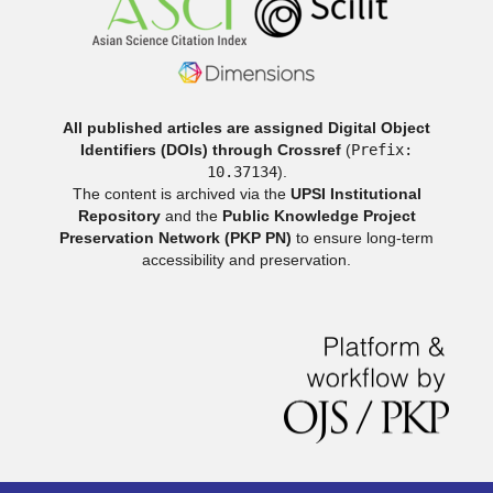
All published articles are assigned Digital Object
Identifiers (DOIs) through Crossref
(
Prefix:
10.37134
).
The content is archived via the
UPSI Institutional
Repository
and the
Public Knowledge Project
Preservation Network (PKP PN)
to ensure long-term
accessibility and preservation.