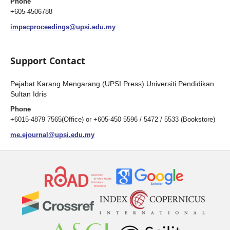
Phone
+605-4506788
impacproceedings@upsi.edu.my
Support Contact
Pejabat Karang Mengarang (UPSI Press) Universiti Pendidikan
Sultan Idris
Phone
+6015-4879 7565(Office) or +605-450 5596 / 5472 / 5533 (Bookstore)
me.ejournal@upsi.edu.my