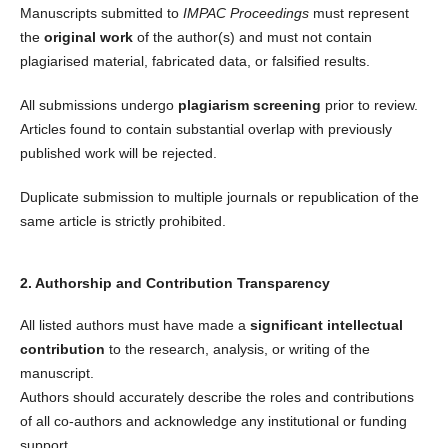
Manuscripts submitted to
IMPAC Proceedings
must represent
the
original work
of the author(s) and must not contain
plagiarised material, fabricated data, or falsified results.
All submissions undergo
plagiarism screening
prior to review.
Articles found to contain substantial overlap with previously
published work will be rejected.
Duplicate submission to multiple journals or republication of the
same article is strictly prohibited.
2. Authorship and Contribution Transparency
All listed authors must have made a
significant intellectual
contribution
to the research, analysis, or writing of the
manuscript.
Authors should accurately describe the roles and contributions
of all co-authors and acknowledge any institutional or funding
support.