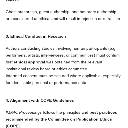
Ghost authorship, guest authorship, and honorary authorship
are considered unethical and will result in rejection or retraction.
3. Ethical Conduct in Research
Authors conducting studies involving human participants (e.g.,
performers, artists, interviewees, or communities) must confirm
that
ethical approval
was obtained from the relevant
institutional review board or ethics committee.
Informed consent must be secured where applicable, especially
for identifiable personal or performance data.
4. Alignment with COPE Guidelines
IMPAC Proceedings
follows the principles and
best practices
recommended by the Committee on Publication Ethics
(COPE)
.