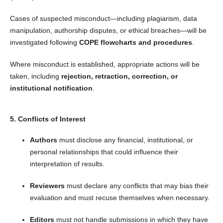
Cases of suspected misconduct—including plagiarism, data
manipulation, authorship disputes, or ethical breaches—will be
investigated following
COPE flowcharts and procedures
.
Where misconduct is established, appropriate actions will be
taken, including
rejection, retraction, correction, or
institutional notification
.
5. Conflicts of Interest
Authors
must disclose any financial, institutional, or
personal relationships that could influence their
interpretation of results.
Reviewers
must declare any conflicts that may bias their
evaluation and must recuse themselves when necessary.
Editors
must not handle submissions in which they have