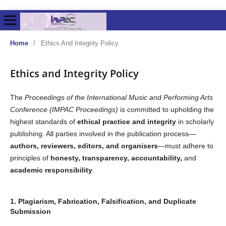
Home
/
Ethics And Integrity Policy
Ethics and Integrity Policy
The
Proceedings of the International Music and Performing Arts
Conference (IMPAC Proceedings)
is committed to upholding the
highest standards of
ethical practice and integrity
in scholarly
publishing. All parties involved in the publication process—
authors, reviewers, editors, and organisers
—must adhere to
principles of
honesty, transparency, accountability,
and
academic responsibility
.
1. Plagiarism, Fabrication, Falsification, and Duplicate
Submission