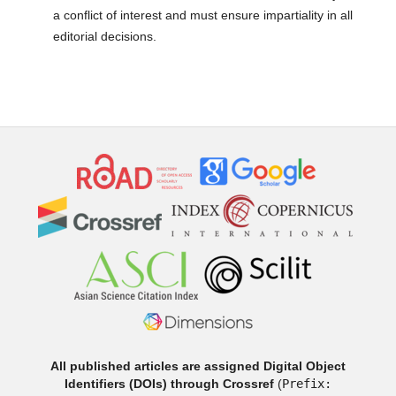
a conflict of interest and must ensure impartiality in all
editorial decisions.
All published articles are assigned Digital Object
Identifiers (DOIs) through Crossref
(
Prefix: