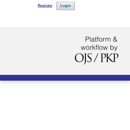
Register
Login