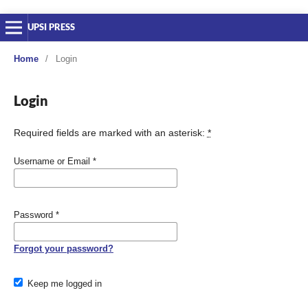
UPSI PRESS
Home
/
Login
Login
Required fields are marked with an asterisk:
*
Username or Email
*
Password
*
Forgot your password?
Keep me logged in