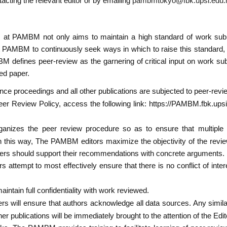
tacting the relevant editor or by emailing
pambmtokyo@fbk.upsi.edu
at PAMBM not only aims to maintain a high standard of work subm
 PAMBM to continuously seek ways in which to raise this standard, a
 defines peer-review as the garnering of critical input on work subm
ted paper.
e proceedings and all other publications are subjected to peer-revi
r Review Policy, access the following link: https://PAMBM.fbk.ups
izes the peer review procedure so as to ensure that multiple r
 this way, The PAMBM editors maximize the objectivity of the revie
rs should support their recommendations with concrete arguments.
attempt to most effectively ensure that there is no conflict of int
ntain full confidentiality with work reviewed.
rs will ensure that authors acknowledge all data sources. Any simila
r publications will be immediately brought to the attention of the Edit