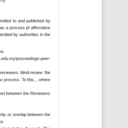
.my
.
itted to and published by
s a process pf affirmative
itted by authorities in the
ew.
i.edu.my/proceedings-peer-
eviewers blind-review the
w process. To this, , where
erest between the Reviewers
rity or overlap between the
or.