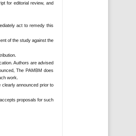
t for editorial review, and
ediately act to remedy this
ent of the study against the
ribution.
cation. Authors are advised
 announced, The PAMBM does
such work.
 clearly announced prior to
accepts proposals for such