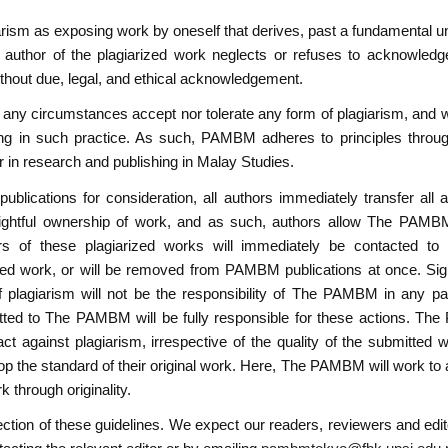
sm as exposing work by oneself that derives, past a fundamental un
author of the plagiarized work neglects or refuses to acknowledge
ithout due, legal, and ethical acknowledgement.
ny circumstances accept nor tolerate any form of plagiarism, and will
ging in such practice. As such, PAMBM adheres to principles through
gor in research and publishing in Malay Studies.
blications for consideration, all authors immediately transfer all
r rightful ownership of work, and as such, authors allow The PAMBM
rs of these plagiarized works will immediately be contacted to e
d work, or will be removed from PAMBM publications at once. Signif
 plagiarism will not be the responsibility of The PAMBM in any par
tted to The PAMBM will be fully responsible for these actions. Th
ct against plagiarism, irrespective of the quality of the submitte
op the standard of their original work. Here, The PAMBM will work to 
rk through originality.
tion of these guidelines. We expect our readers, reviewers and edit