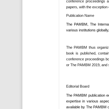
conference proceedings ar
papers, with the exception
Publication Name
The PAMBM, The Internati
various institutions globally
The PAMBM thus organizes
book is published, conta
conference proceedings b
or The PAMBM 2019, and s
Editorial Board
The PAMBM publication ed
expertise in various aspe
available by The PAMBM on i