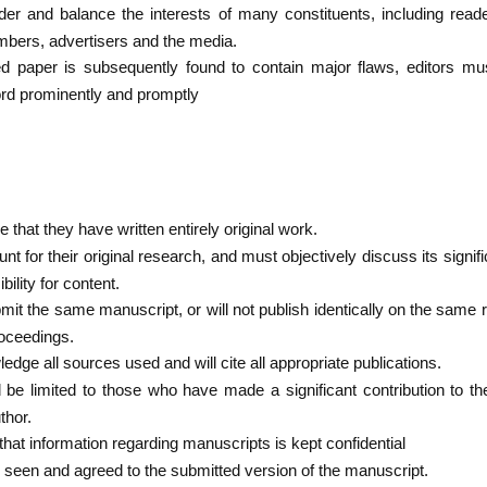
r and balance the interests of many constituents, including reader
mbers, advertisers and the media.
 paper is subsequently found to contain major flaws, editors must
ord prominently and promptly
that they have written entirely original work.
 for their original research, and must objectively discuss its signific
ility for content.
bmit the same manuscript, or will not publish identically on the same
oceedings.
edge all sources used and will cite all appropriate publications.
 be limited to those who have made a significant contribution to th
thor.
hat information regarding manuscripts is kept confidential
ve seen and agreed to the submitted version of the manuscript.