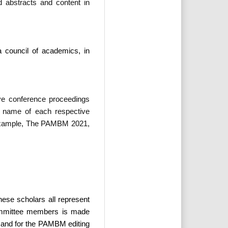
d abstracts and content in
 council of academics, in
ve conference proceedings
e name of each respective
 example, The PAMBM 2021,
se scholars all represent
 committee members is made
f, and for the PAMBM editing