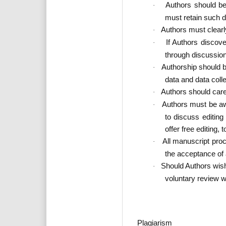
Authors should be 
·
must retain such da
Authors must clearl
·
If Authors discov
·
through discussion
Authorship should b
·
data and data colle
Authors should caref
·
Authors must be aw
·
to discuss editin
offer free editing,
All manuscript proc
·
the acceptance of
Should Authors wis
·
voluntary review w
Plagiarism