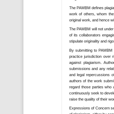
The PAMBM defines plagiari
work of others, whom the 
original work, and hence w
The PAMBM will not under a
of its collaborators enga
stipulate originality and ri
By submitting to PAMBM pu
practice jurisdiction ove
against plagiarism. Autho
submissions and any relate
and legal repercussions of
authors of the work submi
regard those parties who a
continuously seek to devel
raise the quality of their wo
Expressions of Concern sec