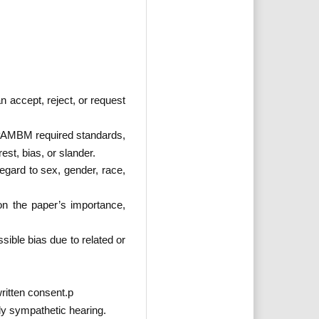
n accept, reject, or request
or PAMBM required standards,
rest, bias, or slander.
regard to sex, gender, race,
 on the paper’s importance,
ssible bias due to related or
written consent.p
lly sympathetic hearing.