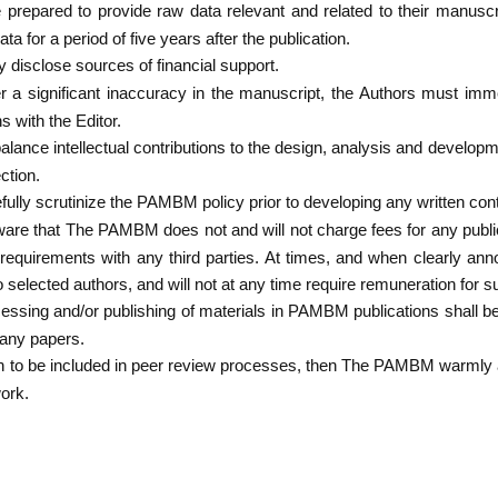
prepared to provide raw data relevant and related to their manuscrip
ta for a period of five years after the publication.
y disclose sources of financial support.
er a significant inaccuracy in the manuscript, the Authors must imm
s with the Editor.
alance intellectual contributions to the design, analysis and developm
ction.
ully scrutinize the PAMBM policy prior to developing any written cont
are that The PAMBM does not and will not charge fees for any publi
g requirements with any third parties. At times, and when clearly
 to selected authors, and will not at any time require remuneration for 
essing and/or publishing of materials in PAMBM publications shall be
 any papers.
h to be included in peer review processes, then The PAMBM warmly 
ork.