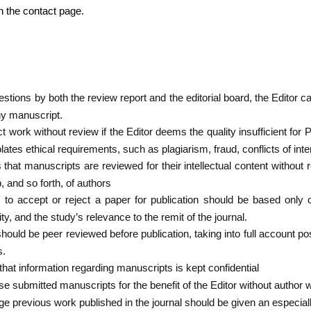
on the contact page.
tions by both the review report and the editorial board, the Editor ca
ny manuscript.
ct work without review if the Editor deems the quality insufficient f
iolates ethical requirements, such as plagiarism, fraud, conflicts of inte
that manuscripts are reviewed for their intellectual content without 
p, and so forth, of authors
s to accept or reject a paper for publication should be based only
rity, and the study’s relevance to the remit of the journal.
 should be peer reviewed before publication, taking into full account po
s.
hat information regarding manuscripts is kept confidential
use submitted manuscripts for the benefit of the Editor without author 
nge previous work published in the journal should be given an especia