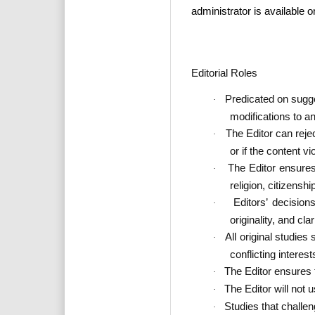
administrator is available 
Editorial Roles
Predicated on sugges
·
modifications to a
The Editor can reje
·
or if the content v
The Editor ensures 
·
religion, citizenshi
Editors’ decision
·
originality, and cla
All original studies
·
conflicting interest
The Editor ensures t
·
The Editor will not 
·
Studies that challe
·