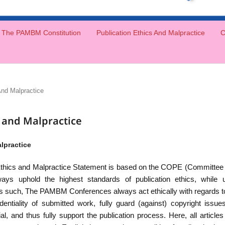
The PAMBM Constitution
Publication Ethics And Malpractice
C
And Malpractice
s and Malpractice
lpractice
hics and Malpractice Statement is based on the COPE (Committee o
 uphold the highest standards of publication ethics, while ub
As such, The PAMBM Conferences always act ethically with regards to p
dentiality of submitted work, fully guard (against) copyright issues
rial, and thus fully support the publication process. Here, all arti