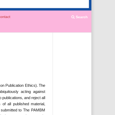
ontact
Search
n Publication Ethics). The
iquitously acting against
ublications, and reject all
 of all published material,
cles submitted to The PAMBM