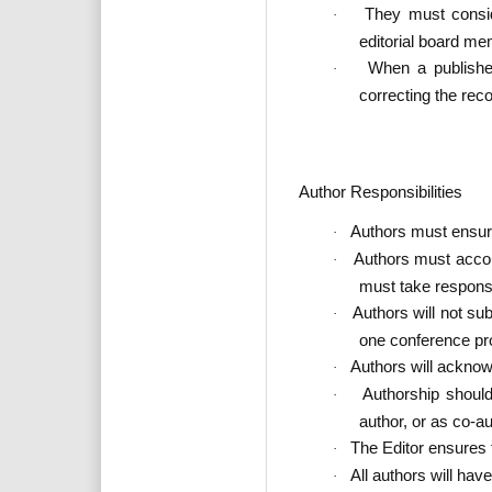
They must conside
·
editorial board me
When a published
·
correcting the rec
Author Responsibilities
Authors must ensure 
·
Authors must account
·
must take responsib
Authors will not su
·
one conference pr
Authors will acknowl
·
Authorship should
·
author, or as co-au
The Editor ensures t
·
All authors will ha
·