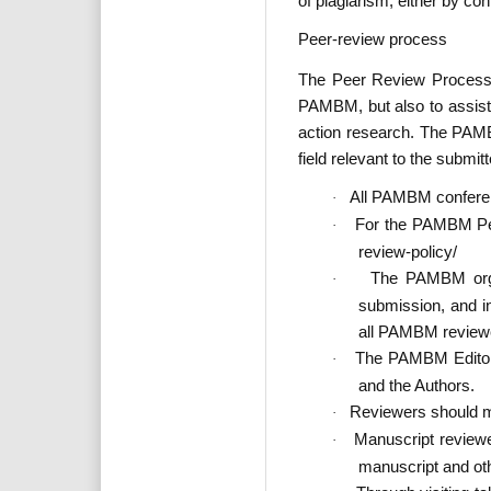
of plagiarism, either by con
Peer-review process
The Peer Review Process 
PAMBM, but also to assist
action research. The PAMBM
field relevant to the submit
All PAMBM conferenc
·
For the PAMBM Pee
·
review-policy/
The PAMBM organ
·
submission, and in
all PAMBM reviewe
The PAMBM Editors 
·
and the Authors.
Reviewers should mai
·
Manuscript reviewe
·
manuscript and othe