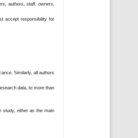
s, authors, staff, owners,
 accept responsibility for
ance. Similarly, all authors
 research data, to more than
e study, either as the main