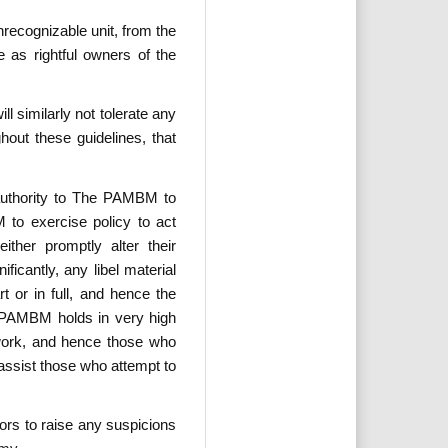
recognizable unit, from the
 as rightful owners of the
 similarly not tolerate any
out these guidelines, that
 authority to The PAMBM to
 to exercise policy to act
ither promptly alter their
icantly, any libel material
t or in full, and hence the
e PAMBM holds in very high
d work, and hence those who
assist those who attempt to
ors to raise any suspicions