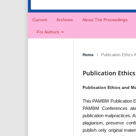
Current
Archives
About The Proceedings
For Authors
Home
/
Publication Ethics 
Publication Ethic
Publication Ethics and Ma
This PAMBM Publication Et
PAMBM Conferences always
publication malpractices. 
plagiarism, preserve confi
publish only original mate