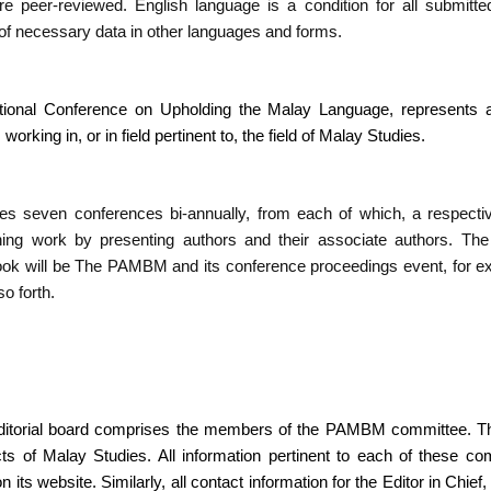
e peer-reviewed. English language is a condition for all submitte
 of necessary data in other languages and forms.
onal Conference on Upholding the Malay Language, represents a
, working in, or in field pertinent to, the field of Malay Studies.
 seven conferences bi-annually, from each of which, a respecti
ining work by presenting authors and their associate authors. Th
ook will be The PAMBM and its conference proceedings event, for
o forth.
itorial board comprises the members of the PAMBM committee. The
cts of Malay Studies. All information pertinent to each of these
ts website. Similarly, all contact information for the Editor in Chie