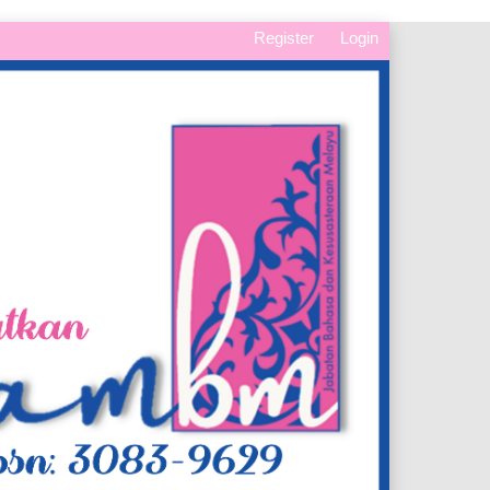
Register
Login